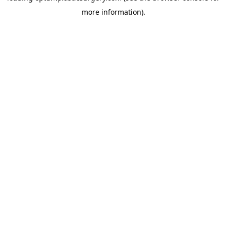
more information)
.