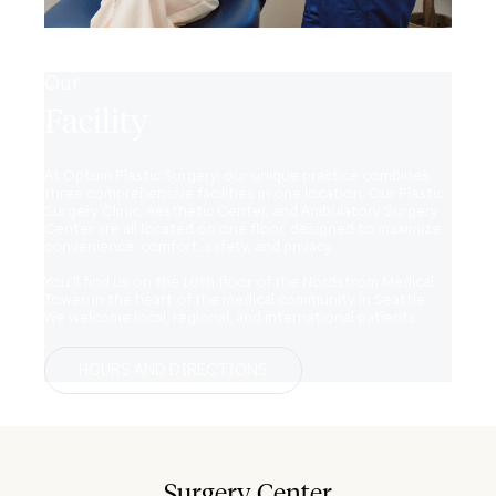
Our
Facility
At Optum Plastic Surgery, our unique practice combines
three comprehensive facilities in one location. Our Plastic
Surgery Clinic, Aesthetic Center, and Ambulatory Surgery
Center are all located on one floor, designed to maximize
convenience, comfort, safety, and privacy.
You’ll find us on the 16th floor of the Nordstrom Medical
Tower, in the heart of the medical community in Seattle.
We welcome local, regional, and international patients.
HOURS AND DIRECTIONS
Surgery Center