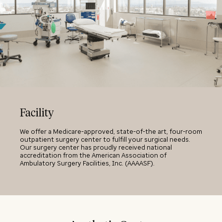
Facility
We offer a Medicare-approved, state-of-the art, four-room
outpatient surgery center to fulfill your surgical needs.
Our surgery center has proudly received national
accreditation from the American Association of
Ambulatory Surgery Facilities, Inc. (AAAASF).