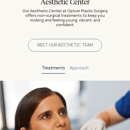
Aesthetic Center
Our Aesthetic Center at Optum Plastic Surgery
offers non-surgical treatments to keep you
looking and feeling young, vibrant, and
confident.
MEET OUR AESTHETIC TEAM
Treatments
Approach