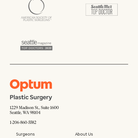
1229 Madison St., Suite 1600
Seattle, WA 98104
1-206-860-5582
Surgeons
About Us