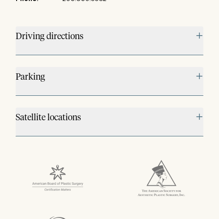
+
Driving directions
+
Parking
+
Satellite locations