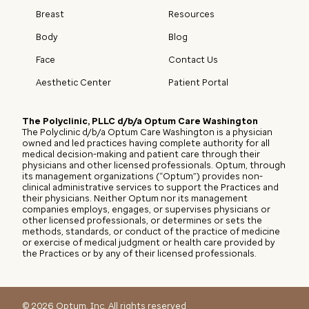
Breast
Resources
Body
Blog
Face
Contact Us
Aesthetic Center
Patient Portal
The Polyclinic, PLLC d/b/a Optum Care Washington
The Polyclinic d/b/a Optum Care Washington is a physician
owned and led practices having complete authority for all
medical decision-making and patient care through their
physicians and other licensed professionals. Optum, through
its management organizations (“Optum”) provides non-
clinical administrative services to support the Practices and
their physicians. Neither Optum nor its management
companies employs, engages, or supervises physicians or
other licensed professionals, or determines or sets the
methods, standards, or conduct of the practice of medicine
or exercise of medical judgment or health care provided by
the Practices or by any of their licensed professionals.
©
2026
Optum, Inc. All rights reserved