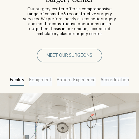
Our surgery center offers a comprehensive
range of cosmetic & reconstructive surgery
services. We perform nearly all cosmetic surgery
and most reconstructive operations on an
outpatient basis in our unique, accredited
ambulatory plastic surgery center.
MEET OUR SURGEONS
Facility
Equipment
Patient Experience
Accreditation