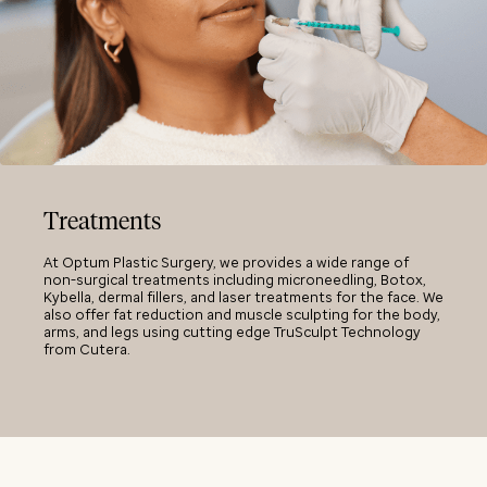
Treatments
At Optum Plastic Surgery, we provides a wide range of
non-surgical treatments including microneedling, Botox,
Kybella, dermal fillers, and laser treatments for the face. We
also offer fat reduction and muscle sculpting for the body,
arms, and legs using cutting edge TruSculpt Technology
from Cutera.