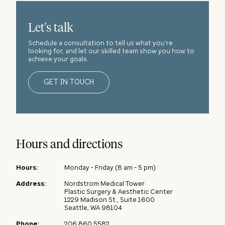
Let's talk
Schedule a consultation to tell us what you’re
looking for, and let our skilled team show you how to
achieve your goals.
GET IN TOUCH
Hours and directions
Hours
:
Monday - Friday (8 am - 5 pm)
Address
:
Nordstrom Medical Tower
Plastic Surgery & Aesthetic Center
1229 Madison St., Suite 1600
Seattle, WA 98104
Phone
:
206.860.5582