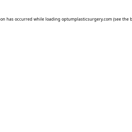
tion has occurred
while loading
optumplasticsurgery.com
(see the 