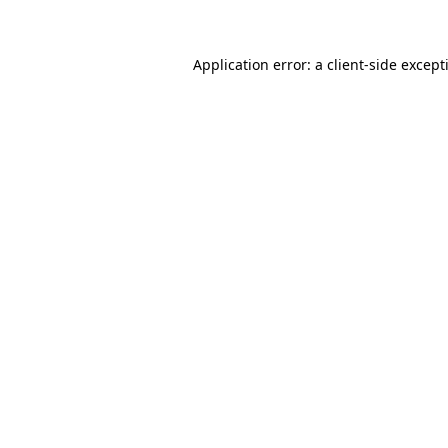
Application error: a client-side excep