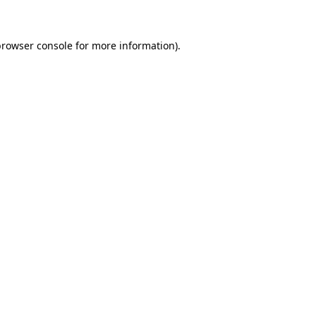
browser console for more information)
.