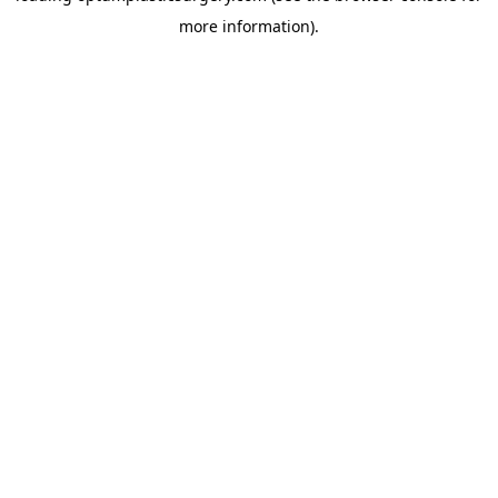
more information)
.