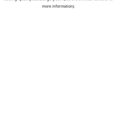
more information)
.