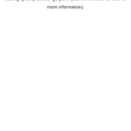
more information)
.